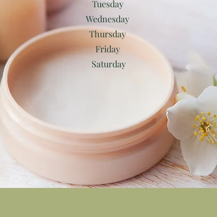
Tuesday
Wednesday
Thursday
Friday
Saturday