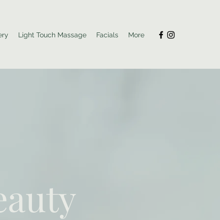
ery
Light Touch Massage
Facials
More
eauty