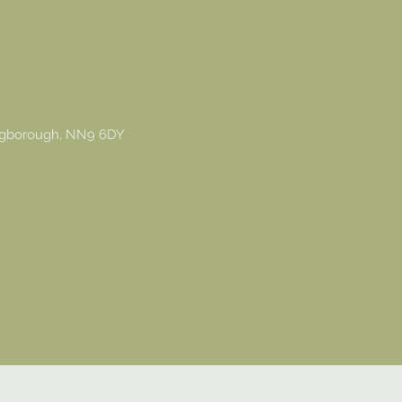
ingborough, NN9 6DY