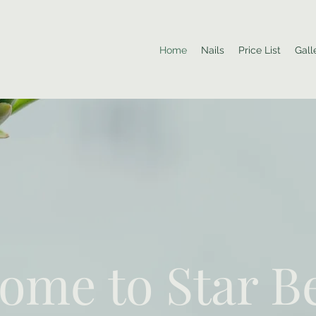
Home
Nails
Price List
Gall
ome to Star B