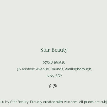
Star Beauty
07548 159546
36 Ashfield Avenue, Raunds, Wellingborough,
NN9 6DY
20 by Star Beauty. Proudly created with Wix.com. All prices are subj