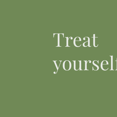
Treat
yourself