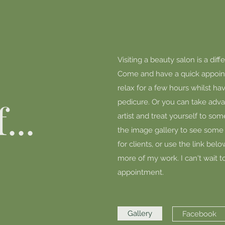
Visiting a beauty salon is a dif
Come and have a quick appoin
relax for a few hours whilst h
...
pedicure. Or you can take advan
artist and treat yourself to som
the image gallery to see some 
for clients, or use the link be
more of my work. I can't wait t
appointment.
Gallery
Facebook