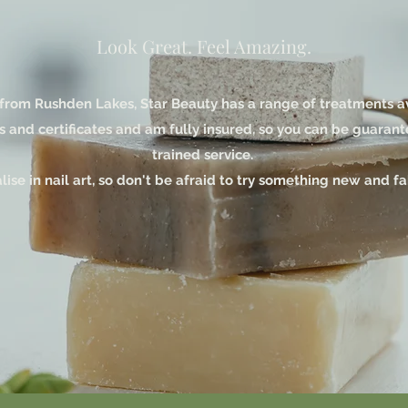
Look Great. Feel Amazing.
from Rushden Lakes, Star Beauty has a range of treatments avai
s and certificates and am fully insured, so you can be guarant
trained service.
alise in nail art, so don't be afraid to try something new and f