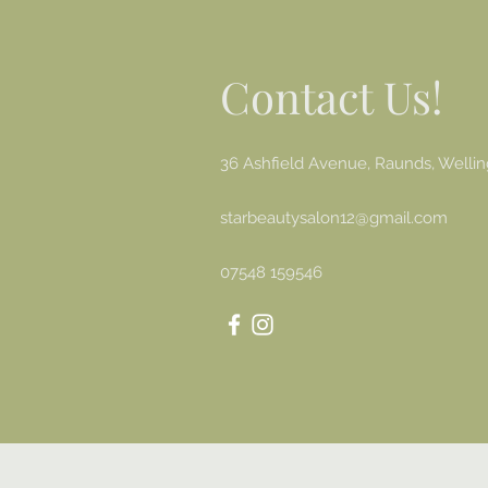
Contact Us!
36 Ashfield Avenue, Raunds, Well
starbeautysalon12@gmail.com
07548 159546