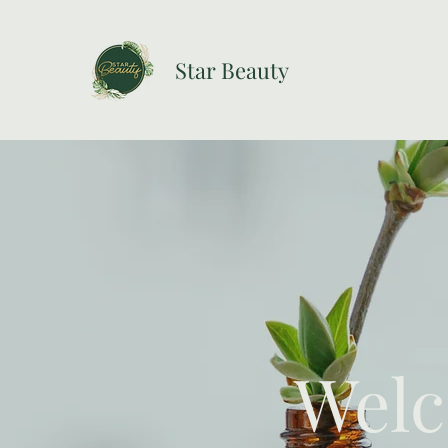
Star Beauty
Welc