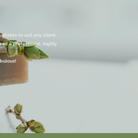
lable to suit any client.
eed a professional, highly
abulous!