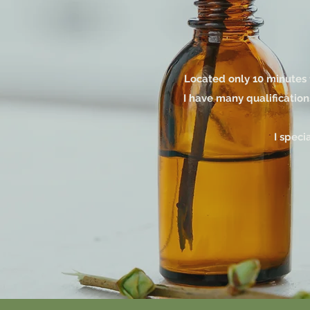
Located only 10 minutes 
I have many qualification
I speci