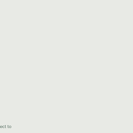
ect to