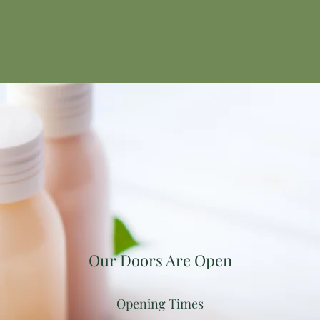
Our Doors Are Open
Opening Times