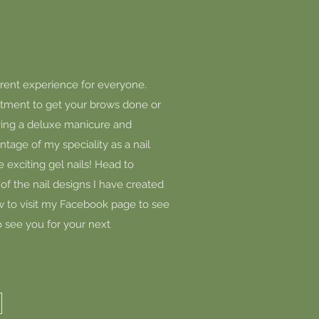
ferent experience for everyone.
tment to get your brows done or
aving a deluxe manicure and
tage of my speciality as a nail
e exciting gel nails! Head to
of the nail designs I have created
low to visit my Facebook page to see
o see you for your next